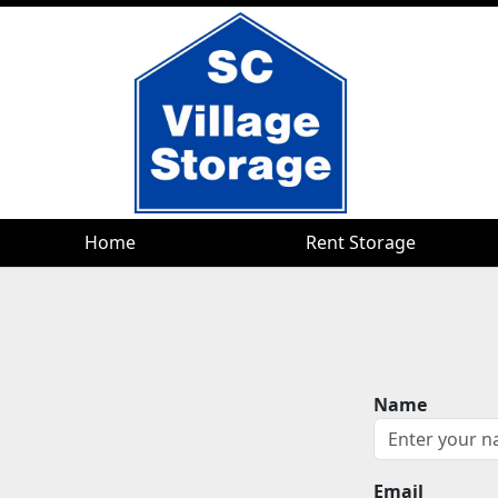
Home
Home
Rent Storage
Rent Storage
Name
Email