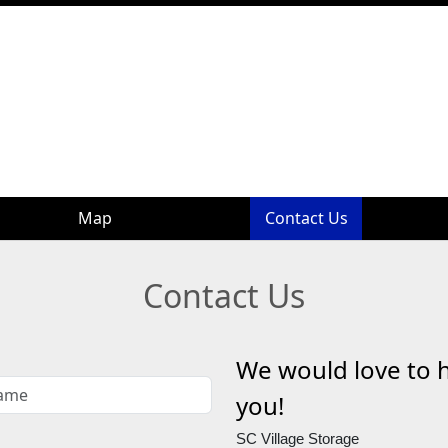
Map
Map
Contact Us
Contact Us
Contact Us
We would love to 
you!
SC Village Storage