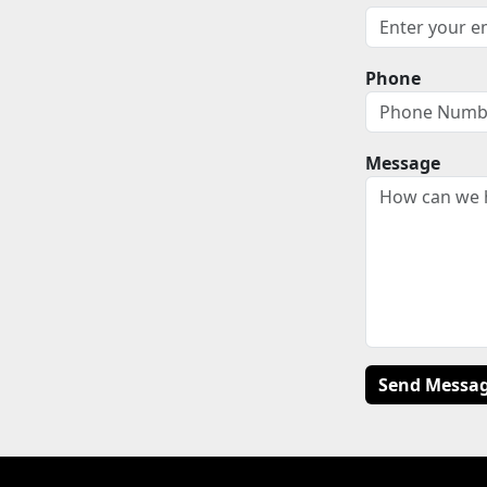
Phone
Message