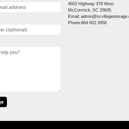
4652 Highway 378 West
McCormick, SC 29835
Email: admin@scvillagestorage
Phone:864 602 3958